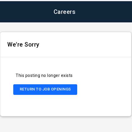
Careers
We're Sorry
This posting no longer exists
RETURN TO JOB OPENINGS