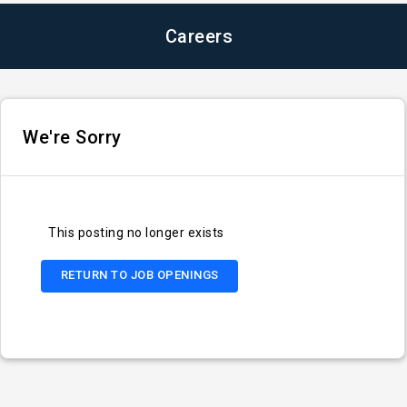
Careers
We're Sorry
This posting no longer exists
RETURN TO JOB OPENINGS