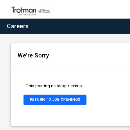
Careers
We're Sorry
This posting no longer exists
RETURN TO JOB OPENINGS