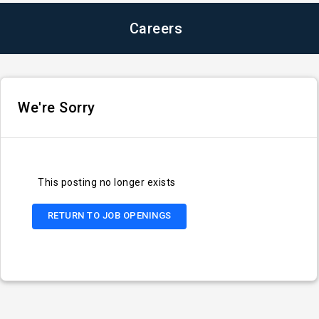
Careers
We're Sorry
This posting no longer exists
RETURN TO JOB OPENINGS